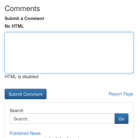
Comments
Submit a Comment
No HTML
HTML is disabled
Report Page
Search
Go
Published News