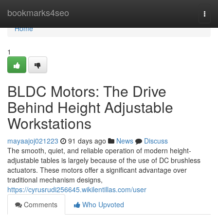
Home
bookmarks4seo
Togg
navi
Home
1
BLDC Motors: The Drive
Behind Height Adjustable
Workstations
mayaajoj021223
91 days ago
News
Discuss
The smooth, quiet, and reliable operation of modern height-
adjustable tables is largely because of the use of DC brushless
actuators. These motors offer a significant advantage over
traditional mechanism designs,
https://cyrusrudi256645.wikilentillas.com/user
Comments
Who Upvoted