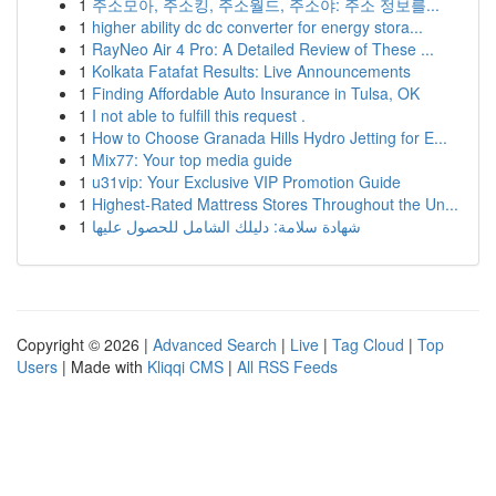
1
주소모아, 주소킹, 주소월드, 주소야: 주소 정보를...
1
higher ability dc dc converter for energy stora...
1
RayNeo Air 4 Pro: A Detailed Review of These ...
1
Kolkata Fatafat Results: Live Announcements
1
Finding Affordable Auto Insurance in Tulsa, OK
1
I not able to fulfill this request .
1
How to Choose Granada Hills Hydro Jetting for E...
1
Mix77: Your top media guide
1
u31vip: Your Exclusive VIP Promotion Guide
1
Highest-Rated Mattress Stores Throughout the Un...
1
شهادة سلامة: دليلك الشامل للحصول عليها
Copyright © 2026 |
Advanced Search
|
Live
|
Tag Cloud
|
Top
Users
| Made with
Kliqqi CMS
|
All RSS Feeds