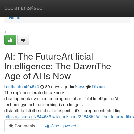
Home
bookmarks4seo
Home
1
AI: The FutureArtificial
Intelligence: The DawnThe
Age of AI is Now
berthaatso494510
89 days ago
News
Discuss
The rapidacceleratedbreakneck
developmentadvancementprogress of artificial intelligenceAI
technologymachine learning is no longer a
distantfuturistictheoretical prospect – it’s herepresentunfolding
https://jasperaglz844686.wikidank.com/2284652/ai_the_futureartifi
Comments
Who Upvoted