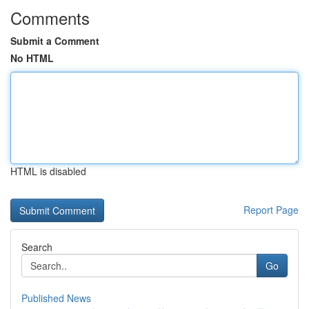
Comments
Submit a Comment
No HTML
HTML is disabled
Report Page
Search
Go
Published News