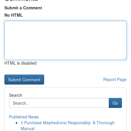
Submit a Comment
No HTML
HTML is disabled
Report Page
Search
Go
Published News
1
Purchase Mephedrone Responsibly: A Thorough
Manual