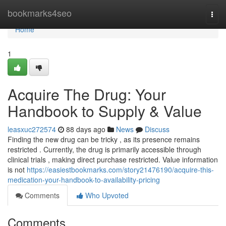
Home
bookmarks4seo
Togg
navi
Home
1
Acquire The Drug: Your
Handbook to Supply & Value
leasxuc272574
88 days ago
News
Discuss
Finding the new drug can be tricky , as its presence remains
restricted . Currently, the drug is primarily accessible through
clinical trials , making direct purchase restricted. Value information
is not
https://easiestbookmarks.com/story21476190/acquire-this-
medication-your-handbook-to-availability-pricing
Comments
Who Upvoted
Comments