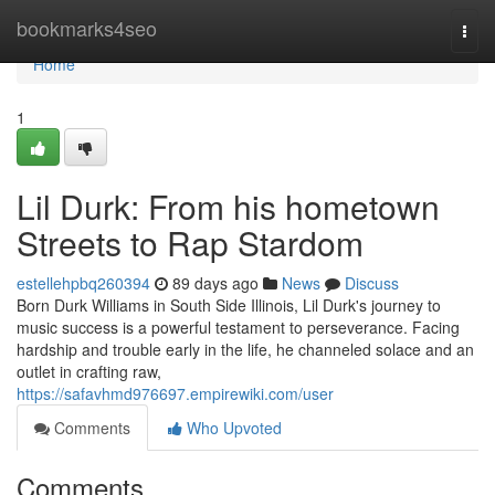
Home
bookmarks4seo
Togg
navi
Home
1
Lil Durk: From his hometown
Streets to Rap Stardom
estellehpbq260394
89 days ago
News
Discuss
Born Durk Williams in South Side Illinois, Lil Durk's journey to
music success is a powerful testament to perseverance. Facing
hardship and trouble early in the life, he channeled solace and an
outlet in crafting raw,
https://safavhmd976697.empirewiki.com/user
Comments
Who Upvoted
Comments