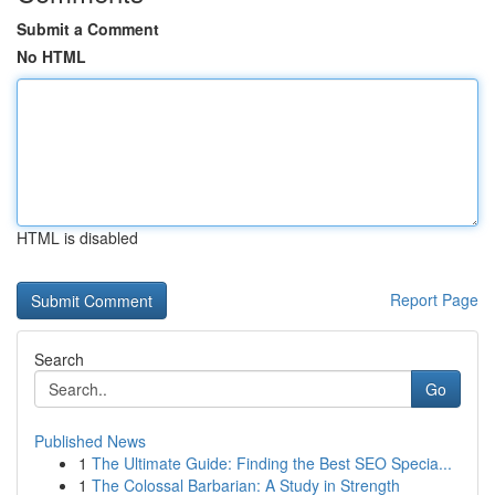
Submit a Comment
No HTML
HTML is disabled
Report Page
Search
Go
Published News
1
The Ultimate Guide: Finding the Best SEO Specia...
1
The Colossal Barbarian: A Study in Strength