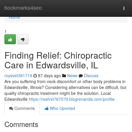
Home
bookmarks4seo
Togg
navi
Home
1
Finding Relief: Chiropractic
Care in Edwardsville, IL
roysvet381719
87 days ago
News
Discuss
Are you suffering from neck discomfort or other body problems in
Edwardsville, Illinois? Considering alternatives can be difficult, but
quality chiropractic treatment might be the solution. Local
Edwardsville
https://rsafvxt767579.blogrenanda.com/profile
Comments
Who Upvoted
Comments