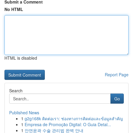
Submit a Comment
No HTML
HTML is disabled
Report Page
Search
Go
Published News
1
g2g168k ติดต่อเรา: ช่องทางการติดต่อและข้อมูลสำคัญ
1
Empresa de Promoção Digital: O Guia Detal...
1
안면윤곽 수술 관리법 완벽 안내