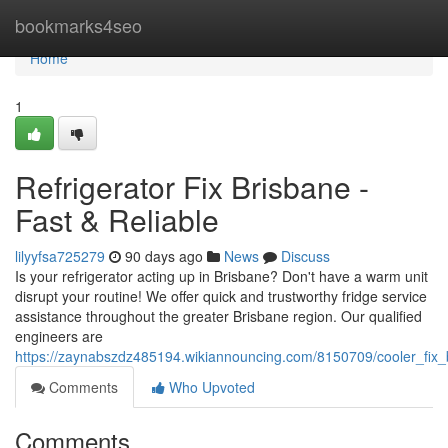
Home
bookmarks4seo
Home
1
Refrigerator Fix Brisbane -
Fast & Reliable
lilyyfsa725279
90 days ago
News
Discuss
Is your refrigerator acting up in Brisbane? Don't have a warm unit
disrupt your routine! We offer quick and trustworthy fridge service
assistance throughout the greater Brisbane region. Our qualified
engineers are
https://zaynabszdz485194.wikiannouncing.com/8150709/cooler_fix_b
Comments
Who Upvoted
Comments