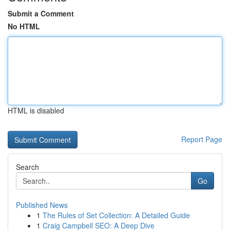
Submit a Comment
No HTML
HTML is disabled
Report Page
Search
Go
Published News
1
The Rules of Set Collection: A Detailed Guide
1
Craig Campbell SEO: A Deep Dive