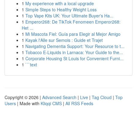
1
My experience with a local upgrade
1
Simple Steps to Healthy Weight Loss
1
Top Vape Kits UK: Your Ultimate Buyer's Ha...
1
Emperor268: De TikTok Fenomeen Emperor268:
Het ...
1
Mi Mascota Fiel: Guía para Elegir al Mejor Amigo
1
Kayak l'Alle sur Semois : Guide et Trajet
1
Navigating Dementia Support: Your Resource to t...
1
Tobacco E-Liquids in Larnaca: Your Guide to the...
1
Corporate Housing St Louis for Convenient Furni...
1
```text
Copyright © 2026 |
Advanced Search
|
Live
|
Tag Cloud
|
Top
Users
| Made with
Kliqqi CMS
|
All RSS Feeds