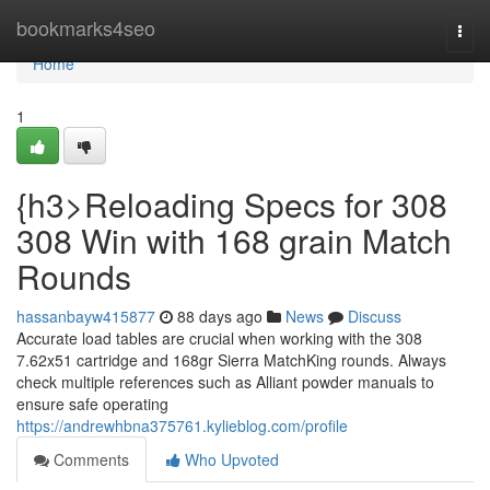
Home
bookmarks4seo
Togg
navi
Home
1
{h3>Reloading Specs for 308
308 Win with 168 grain Match
Rounds
hassanbayw415877
88 days ago
News
Discuss
Accurate load tables are crucial when working with the 308
7.62x51 cartridge and 168gr Sierra MatchKing rounds. Always
check multiple references such as Alliant powder manuals to
ensure safe operating
https://andrewhbna375761.kylieblog.com/profile
Comments
Who Upvoted