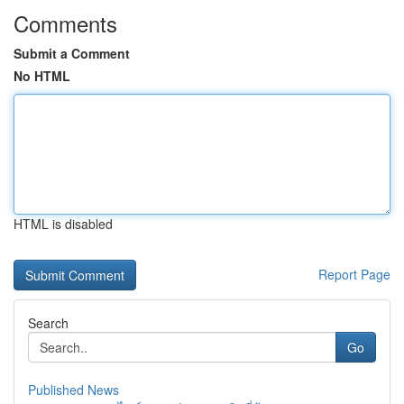
Comments
Submit a Comment
No HTML
HTML is disabled
Report Page
Search
Go
Published News