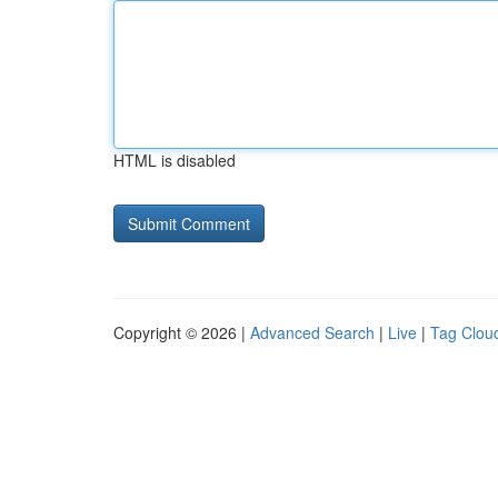
HTML is disabled
Copyright © 2026 |
Advanced Search
|
Live
|
Tag Clou