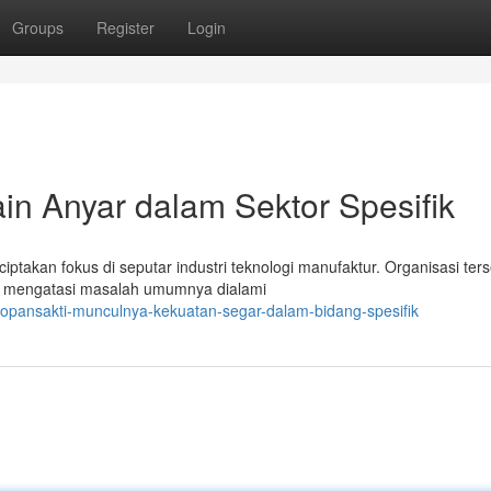
Groups
Register
Login
n Anyar dalam Sektor Spesifik
ciptakan fokus di seputar industri teknologi manufaktur. Organisasi ter
k mengatasi masalah umumnya dialami
topansakti-munculnya-kekuatan-segar-dalam-bidang-spesifik