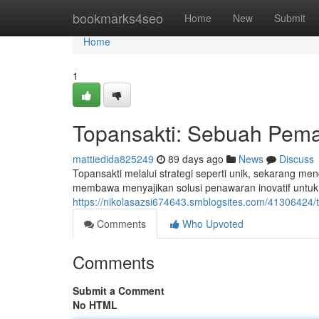
Home
bookmarks4seo
Home
New
Submit
Home
1
Topansakti: Sebuah Pemai
mattiedida825249
89 days ago
News
Discuss
Topansakti melalui strategi seperti unik, sekarang men
membawa menyajikan solusi penawaran inovatif untu
https://nikolasazsi674643.smblogsites.com/41306424/
Comments
Who Upvoted
Comments
Submit a Comment
No HTML