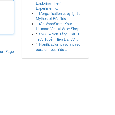
Exploring Their
Experiment.c...
1
L'organisation copyright :
Mythes et Réalités
1
iGetVapeStore: Your
Ultimate Virtual Vape Shop
1
SV88 – Nền Tảng Giải Trí
Trực Tuyến Hiện Đại Vớ...
1
Planificación paso a paso
para un recorrido ...
ort Page