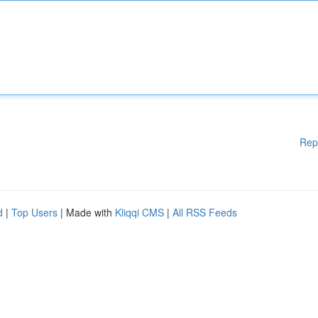
Rep
d
|
Top Users
| Made with
Kliqqi CMS
|
All RSS Feeds