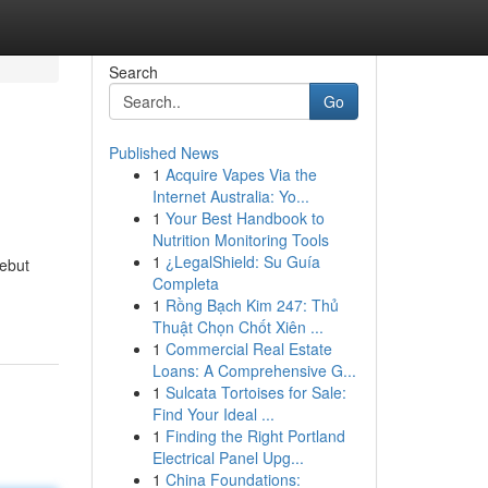
Search
Go
Published News
1
Acquire Vapes Via the
Internet Australia: Yo...
1
Your Best Handbook to
Nutrition Monitoring Tools
1
¿LegalShield: Su Guía
sebut
Completa
1
Rồng Bạch Kim 247: Thủ
Thuật Chọn Chốt Xiên ...
1
Commercial Real Estate
Loans: A Comprehensive G...
1
Sulcata Tortoises for Sale:
Find Your Ideal ...
1
Finding the Right Portland
Electrical Panel Upg...
1
China Foundations: