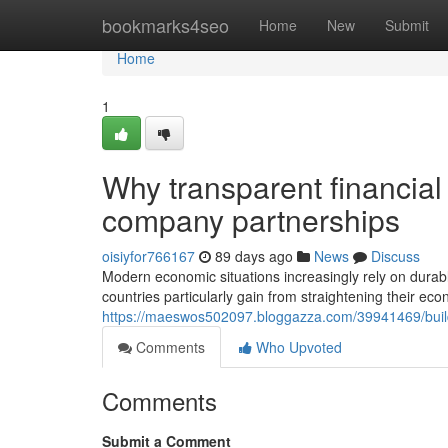
Home
bookmarks4seo
Home
New
Submit
Home
1
Why transparent financial
company partnerships
oisiyfor766167
89 days ago
News
Discuss
Modern economic situations increasingly rely on durabl
countries particularly gain from straightening their ec
https://maeswos502097.bloggazza.com/39941469/build
Comments
Who Upvoted
Comments
Submit a Comment