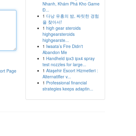
Nhanh, Khám Phá Kho Game
Đ...
1
다낭 유흥의 밤, 짜릿한 경험
을 찾아서!
1
high gear steroids
highgearsteroids
highgearste...
1
Iwaata’s Fire Didn't
Abandon Me
1
Handheld ipx3 ipx4 spray
test nozzles for large...
1
Ataşehir Escort Hizmetleri :
ort Page
Alternatifler v...
1
Professional financial
strategies keeps adaptin...