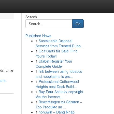
Search
Go
Published News
1
Sustainable Disposal
Services from Trusted Rubb...
1
Golf Carts for Sale: Find
Yours Today!
1
Ufabet Register Your
Complete Guide
s. Little
1
link between using tobacco
and neoplasms is pro...
isms
1
Professional Cottonwood
Heights best Deck Build...
1
Buy Four-Acetoxy-copyright
Via the Internet...
1
Bewertungen zu Geräten –
Top Produkte im ...
1
nohuwin – Đăng Nhập