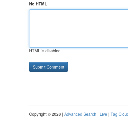
No HTML
HTML is disabled
Copyright © 2026 |
Advanced Search
|
Live
|
Tag Clou