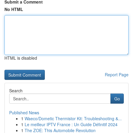
Submit a Comment
No HTML
HTML is disabled
Report Page
Search
Go
Published News
1
Waeco/Dometic Thermistor Kit: Troubleshooting &...
1
Le meilleur IPTV France : Un Guide Définitif 2024
1
The ZOE: This Automobile Revolution