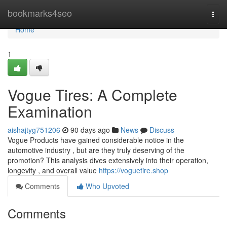
Home
bookmarks4seo
Togg
navi
Home
1
Vogue Tires: A Complete
Examination
aishajtyg751206
90 days ago
News
Discuss
Vogue Products have gained considerable notice in the
automotive industry , but are they truly deserving of the
promotion? This analysis dives extensively into their operation,
longevity , and overall value
https://voguetire.shop
Comments
Who Upvoted
Comments