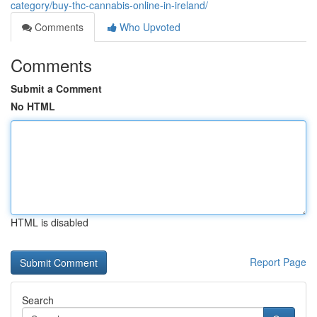
category/buy-thc-cannabis-online-in-ireland/
Comments
Who Upvoted
Comments
Submit a Comment
No HTML
HTML is disabled
Report Page
Search