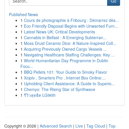
Go
Published News
1
Cours de photographie à Fribourg : Démarrez dès...
1
Eco Friendly Disposal Begins with Unwanted Furn...
1
Latest News UK: Critical Developments
1
Cannabis in Belfast : A Emerging Subterran...
1
Moss Druid Ceramic Dice: A Nature-Inspired Coll...
1
Acquiring Previously Owned Cargo Vessels ...
1
Navigating Healthcare Staffing Challenges: Key ...
1
World Humanitarian Day Programme in Dublin
Focu...
1
BBQ Pellets 101: Your Guide to Smoky Flavor
1
Xciptv , Smarters Pro , Internet Box Online:...
1
Upholding Client Assistance: A Guide to Superio...
1
Chemyo: The Rising Star of Synthwave
1
รีวิวสุดฮิต LG96th
Copyright © 2026 |
Advanced Search
|
Live
|
Tag Cloud
|
Top