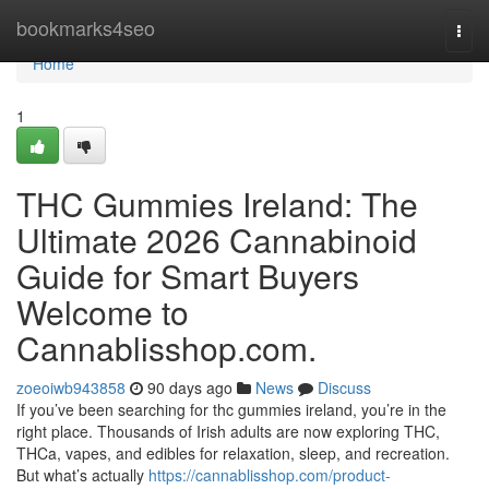
Home
bookmarks4seo
Togg
navi
Home
1
THC Gummies Ireland: The
Ultimate 2026 Cannabinoid
Guide for Smart Buyers
Welcome to
Cannablisshop.com.
zoeoiwb943858
90 days ago
News
Discuss
If you’ve been searching for thc gummies ireland, you’re in the
right place. Thousands of Irish adults are now exploring THC,
THCa, vapes, and edibles for relaxation, sleep, and recreation.
But what’s actually
https://cannablisshop.com/product-