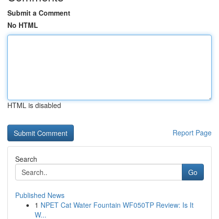
Submit a Comment
No HTML
HTML is disabled
Report Page
Search
Go
Published News
1
NPET Cat Water Fountain WF050TP Review: Is It
W...