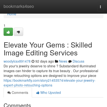
Home
bookmarks4seo
Togg
navi
Home
1
Elevate Your Gems : Skilled
Image Editing Services
woodylcsx891478
92 days ago
News
Discuss
Do your's jewelry deserve to shine ? Substandard illuminated
images can hinder to capture its true beauty . Our professional
image retouching options are designed to improve your piece
https://bookmarkfly.com/story21453574/elevate-your-jewelry-
expert-photo-retouching-options
Comments
Who Upvoted
Comments