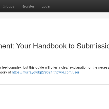
Groups
Register
Login
ment: Your Handbook to Submissi
eel complex, but this guide will offer a clear explanation of the neces
tegory of
https://murrayqydq279024.tnpwiki.com/user