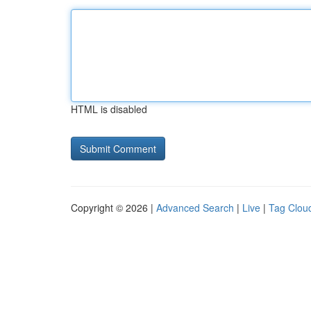
HTML is disabled
Copyright © 2026 |
Advanced Search
|
Live
|
Tag Clou