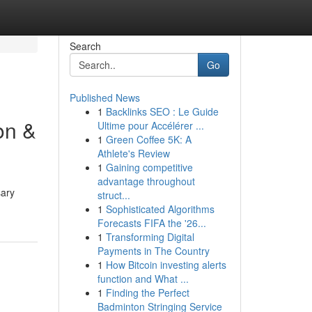
Search
Go
Published News
1
Backlinks SEO : Le Guide
on &
Ultime pour Accélérer ...
1
Green Coffee 5K: A
Athlete's Review
1
Gaining competitive
advantage throughout
sary
struct...
1
Sophisticated Algorithms
Forecasts FIFA the '26...
1
Transforming Digital
Payments in The Country
1
How Bitcoin investing alerts
function and What ...
1
Finding the Perfect
Badminton Stringing Service