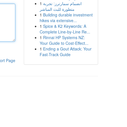
1
انضمام سمارترز: تجربة
متطورة للبث المباشر
1
Building durable investment
hikes via extensive...
1
Spice & K2 Keywords: A
Complete Line-by-Line Re...
1
Rinnai HP Systems NZ:
Your Guide to Cost-Effect...
1
Ending a Gout Attack: Your
Fast-Track Guide
ort Page