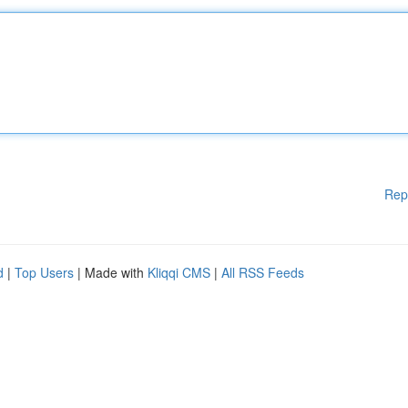
Rep
d
|
Top Users
| Made with
Kliqqi CMS
|
All RSS Feeds