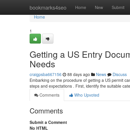
Home
bookmarks4seo
Home
New
Submit
Home
1
Getting a US Entry Docu
Needs
craigpsba667156
88 days ago
News
Discuss
Embarking on the procedure of getting a US permit can f
steps and expectations . First, identify the suitable ca
Comments
Who Upvoted
Comments
Submit a Comment
No HTML