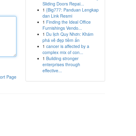
Sliding Doors Repai...
1
{Big777: Panduan Lengkap
dan Link Resmi
1
Finding the Ideal Office
Furnishings Vendo...
1
Du lịch Quy Nhơn: Khám
phá vẻ đẹp tiềm ẩn
1
cancer is affected by a
complex mix of con...
1
Building stronger
enterprises through
effective...
ort Page