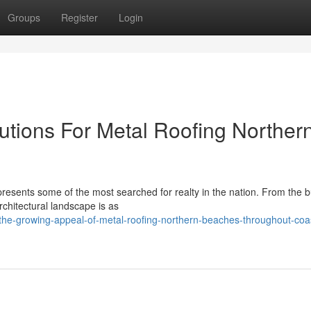
Groups
Register
Login
lutions For Metal Roofing Norther
resents some of the most searched for realty in the nation. From the b
architectural landscape is as
/the-growing-appeal-of-metal-roofing-northern-beaches-throughout-coas