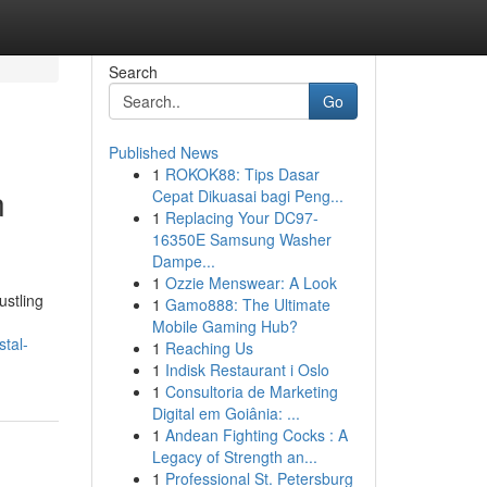
Search
Go
Published News
1
ROKOK88: Tips Dasar
n
Cepat Dikuasai bagi Peng...
1
Replacing Your DC97-
16350E Samsung Washer
Dampe...
1
Ozzie Menswear: A Look
ustling
1
Gamo888: The Ultimate
Mobile Gaming Hub?
tal-
1
Reaching Us
1
Indisk Restaurant i Oslo
1
Consultoria de Marketing
Digital em Goiânia: ...
1
Andean Fighting Cocks : A
Legacy of Strength an...
1
Professional St. Petersburg