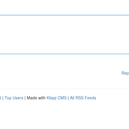
Rep
d
|
Top Users
| Made with
Kliqqi CMS
|
All RSS Feeds