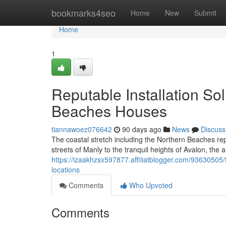
Home
bookmarks4seo
Home
New
Submit
Home
1
Reputable Installation So
Beaches Houses
tiannawoez076642
90 days ago
News
Discuss
The coastal stretch including the Northern Beaches rep
streets of Manly to the tranquil heights of Avalon, the 
https://izaakhzsx597877.affiliatblogger.com/93630505
locations
Comments
Who Upvoted
Comments