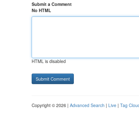
Submit a Comment
No HTML
HTML is disabled
Copyright © 2026 |
Advanced Search
|
Live
|
Tag Clou