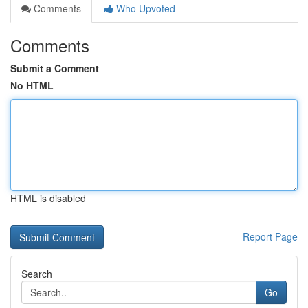
Comments
Who Upvoted
Comments
Submit a Comment
No HTML
HTML is disabled
Report Page
Search
Go