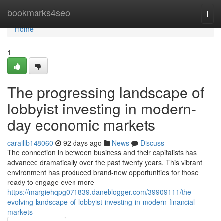
Home
bookmarks4seo
Togg
navi
Home
1
The progressing landscape of
lobbyist investing in modern-
day economic markets
caraillb148060
92 days ago
News
Discuss
The connection in between business and their capitalists has
advanced dramatically over the past twenty years. This vibrant
environment has produced brand-new opportunities for those
ready to engage even more
https://margiehqpg071839.daneblogger.com/39909111/the-
evolving-landscape-of-lobbyist-investing-in-modern-financial-
markets