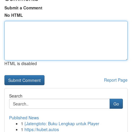
Submit a Comment
No HTML
HTML is disabled
Report Page
Search
Go
Published News
1
{Jatengtoto: Buku Lengkap untuk Player
1
https://kubet.autos