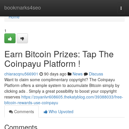
Home
bookmarks4seo
Togg
navi
Home
1
Earn Bitcoin Prizes: Tap The
Coinpayu Platform !
chiaracqnu566901
90 days ago
News
Discuss
Want to claim some complimentary copyright? The Coinpayu
Platform offers a simple system to accumulate Bitcoin simply by
clicking ads . Simply a great possibility to boost your copyright
reserves
https://zoyanlvr608605.thekatyblog.com/39388033/free-
bitcoin-rewards-use-coinpayu
Comments
Who Upvoted
Comments