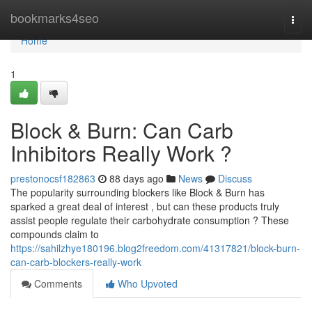
Home
bookmarks4seo
Togg
navi
Home
1
Block & Burn: Can Carb
Inhibitors Really Work ?
prestonocsf182863
88 days ago
News
Discuss
The popularity surrounding blockers like Block & Burn has
sparked a great deal of interest , but can these products truly
assist people regulate their carbohydrate consumption ? These
compounds claim to
https://sahilzhye180196.blog2freedom.com/41317821/block-burn-
can-carb-blockers-really-work
Comments
Who Upvoted