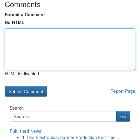
Comments
Submit a Comment
No HTML
HTML is disabled
Report Page
Search
Go
Published News
1
This Electronic Cigarette Production Facilities...