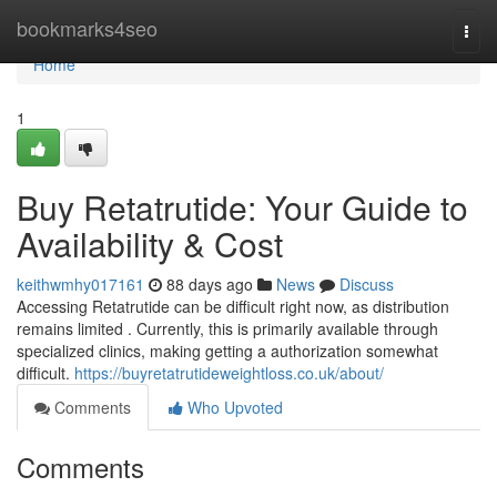
Home
bookmarks4seo
Togg
navi
Home
1
Buy Retatrutide: Your Guide to
Availability & Cost
keithwmhy017161
88 days ago
News
Discuss
Accessing Retatrutide can be difficult right now, as distribution
remains limited . Currently, this is primarily available through
specialized clinics, making getting a authorization somewhat
difficult.
https://buyretatrutideweightloss.co.uk/about/
Comments
Who Upvoted
Comments