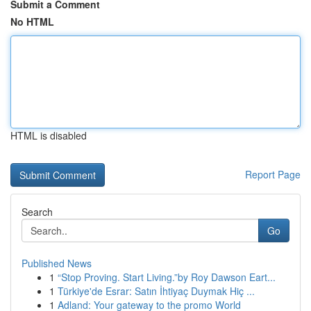
Submit a Comment
No HTML
HTML is disabled
Report Page
Search
Go
Published News
1
“Stop Proving. Start Living.”by Roy Dawson Eart...
1
Türkiye'de Esrar: Satın İhtiyaç Duymak Hiç ...
1
Adland: Your gateway to the promo World