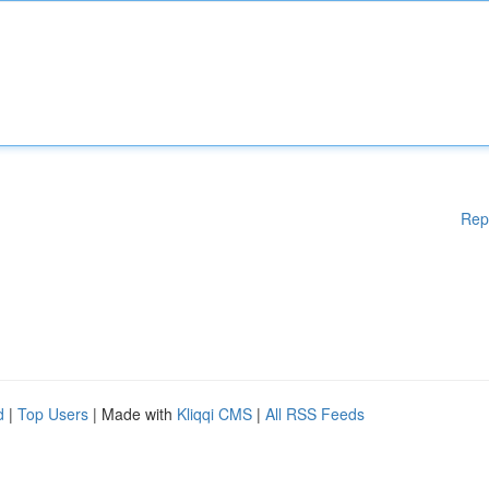
Rep
d
|
Top Users
| Made with
Kliqqi CMS
|
All RSS Feeds