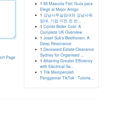
1
Mi Mascota Fiel: Guía para
Elegir al Mejor Amigo
1
강남사무실임대와 강남사옥
임대, 기업 이전 전 반...
1
Combi Boiler Cost: A
Complete UK Overview
1
Josef Suk's Beethoven: A
Deep Resonance
1
Deceased Estate Clearance
Sydney for Organised ...
ort Page
1
Attaining Greater Efficiency
with Electrical Se...
1
Trik Memperoleh
Penggemar TikTok : Tutoria...