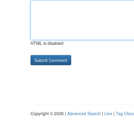
HTML is disabled
Copyright © 2026 |
Advanced Search
|
Live
|
Tag Clou