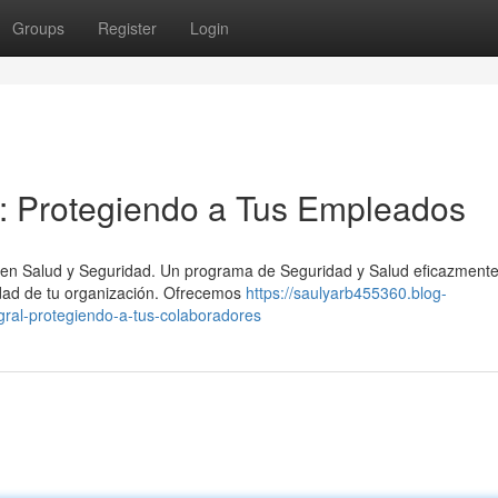
Groups
Register
Login
l: Protegiendo a Tus Empleados
ía en Salud y Seguridad. Un programa de Seguridad y Salud eficazment
idad de tu organización. Ofrecemos
https://saulyarb455360.blog-
gral-protegiendo-a-tus-colaboradores