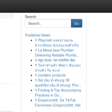
Search
Go
Published News
1
Playme8 แหล่งรวมเกม
สวรรค์ของ นักเล่นเกมตัวจริง
1
La Mesa best Plumber
Delivering Reliable Plumbi...
1
मधुर मटका: एक पारंपरिक खेळ
e
1
วิลล่าส่วนตัว พัทยา: ดินแดน
ส่วนตัว ริม ทะเล
1
covidien products
1
Soi cầu lô khung: Bí
quyếtSoi cầu lô khung: Phư...
1
Finding A Top Accountancy
Practices in Gu...
1
Emperor268: De TikTok
Fenomeen Emperor268: Het
...