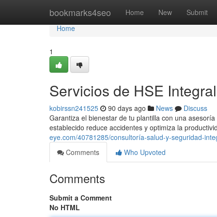
Home
bookmarks4seo
Home
New
Submit
Home
1
Servicios de HSE Integra
kobirssn241525
90 days ago
News
Discuss
Garantiza el bienestar de tu plantilla con una asesor
establecido reduce accidentes y optimiza la productiv
eye.com/40781285/consultoría-salud-y-seguridad-inte
Comments
Who Upvoted
Comments
Submit a Comment
No HTML