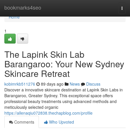
Home
bookmarks4seo
Togg
navi
Home
1
The Lapink Skin Lab
Barangaroo: Your New Sydney
Skincare Retreat
kobimrkb511276
89 days ago
News
Discuss
Discover a innovative skincare destination at Lapink Skin Labs in
Barangaroo, Greater Sydney. This exceptional space offers
professional beauty treatments using advanced methods and
meticulously selected organic
https://allenaqiu072838.thechapblog.com/profile
Comments
Who Upvoted