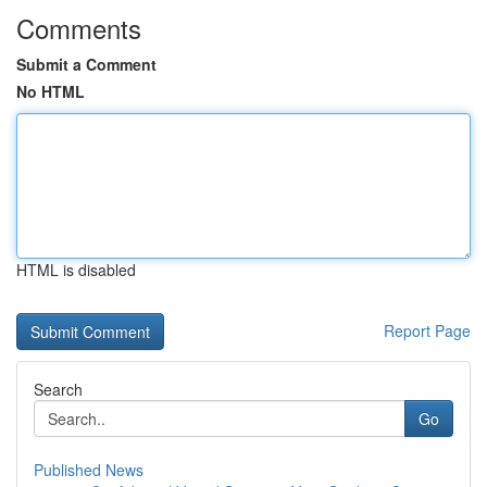
Comments
Submit a Comment
No HTML
HTML is disabled
Report Page
Search
Go
Published News