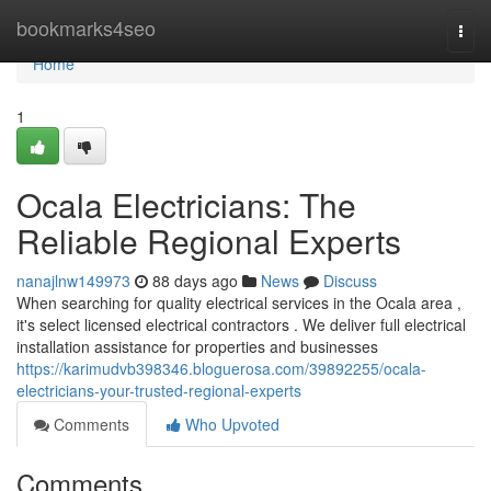
Home
bookmarks4seo
Togg
navi
Home
1
Ocala Electricians: The
Reliable Regional Experts
nanajlnw149973
88 days ago
News
Discuss
When searching for quality electrical services in the Ocala area ,
it's select licensed electrical contractors . We deliver full electrical
installation assistance for properties and businesses
https://karimudvb398346.bloguerosa.com/39892255/ocala-
electricians-your-trusted-regional-experts
Comments
Who Upvoted
Comments