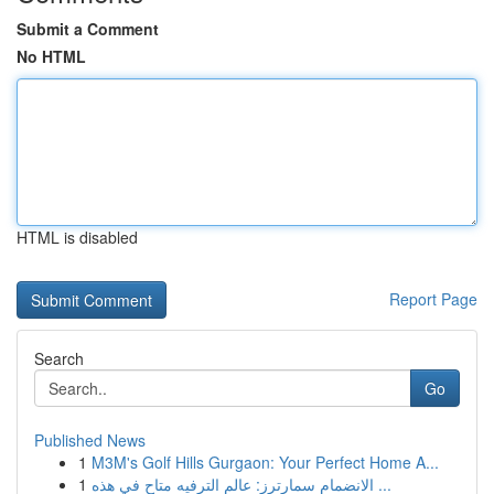
Submit a Comment
No HTML
HTML is disabled
Report Page
Search
Go
Published News
1
M3M's Golf Hills Gurgaon: Your Perfect Home A...
1
الانضمام سمارترز: عالم الترفيه متاح في هذه ...