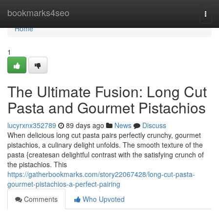
Home
bookmarks4seo
Togg
navi
Home
1
The Ultimate Fusion: Long Cut
Pasta and Gourmet Pistachios
lucyrxnx352789
89 days ago
News
Discuss
When delicious long cut pasta pairs perfectly crunchy, gourmet
pistachios, a culinary delight unfolds. The smooth texture of the
pasta {createsan delightful contrast with the satisfying crunch of
the pistachios. This
https://gatherbookmarks.com/story22067428/long-cut-pasta-
gourmet-pistachios-a-perfect-pairing
Comments
Who Upvoted