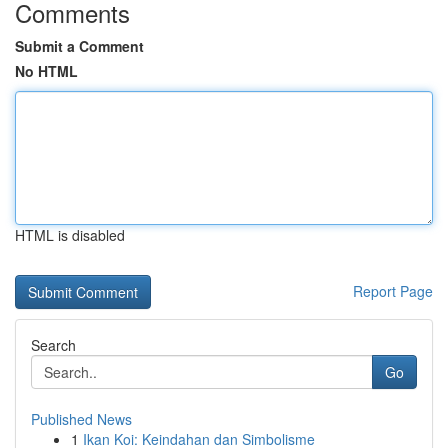
Comments
Submit a Comment
No HTML
HTML is disabled
Report Page
Search
Go
Published News
1
Ikan Koi: Keindahan dan Simbolisme