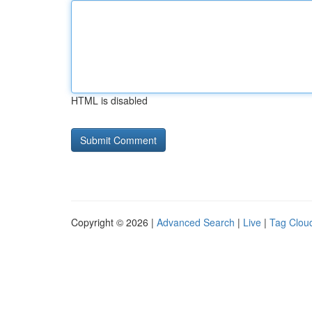
HTML is disabled
Copyright © 2026 |
Advanced Search
|
Live
|
Tag Clou