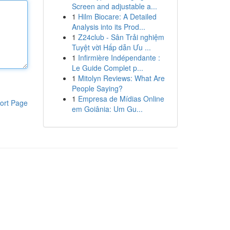
Screen and adjustable a...
1
Hilm Biocare: A Detailed
Analysis into its Prod...
1
Z24club - Sân Trải nghiệm
Tuyệt vời Hấp dẫn Ưu ...
1
Infirmière Indépendante :
Le Guide Complet p...
1
Mitolyn Reviews: What Are
People Saying?
1
Empresa de Mídias Online
ort Page
em Goiânia: Um Gu...