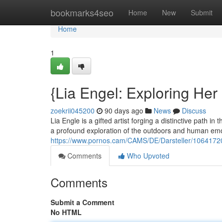
Home
bookmarks4seo
Home
New
Submit
Home
1
{Lia Engel: Exploring Her
zoekrii045200
90 days ago
News
Discuss
Lia Engle is a gifted artist forging a distinctive path in 
a profound exploration of the outdoors and human emo
https://www.pornos.cam/CAMS/DE/Darsteller/1064172
Comments
Who Upvoted
Comments
Submit a Comment
No HTML