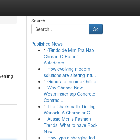
Search
Go
Published News
1
{Rindo de Mim Pra Não
Chorar: O Humor
Autodepre...
1
How evolving modern
solutions are altering intr...
evealing
1
Generate Income Online
1
Why Choose New
Westminster top Concrete
Contrac...
1
The Charismatic Tiefling
Warlock: A Character G...
1
Aussie Men's Fashion
Trends: What to have Rock
Now
1
How type c charging led