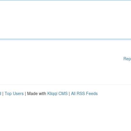
Rep
d
|
Top Users
| Made with
Kliqqi CMS
|
All RSS Feeds