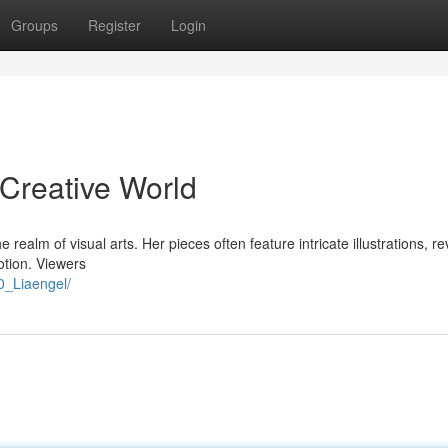
Groups
Register
Login
 Creative World
the realm of visual arts. Her pieces often feature intricate illustrations, r
tion. Viewers
0_Liaengel/