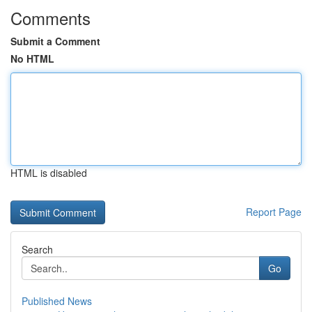
Comments
Submit a Comment
No HTML
HTML is disabled
Report Page
Search
Go
Published News