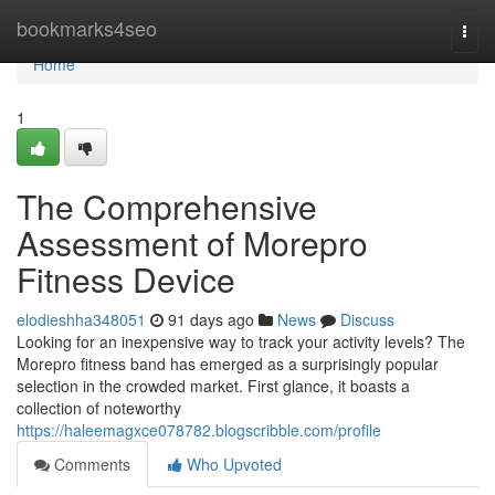
Home
bookmarks4seo
Togg
navi
Home
1
The Comprehensive
Assessment of Morepro
Fitness Device
elodieshha348051
91 days ago
News
Discuss
Looking for an inexpensive way to track your activity levels? The
Morepro fitness band has emerged as a surprisingly popular
selection in the crowded market. First glance, it boasts a
collection of noteworthy
https://haleemagxce078782.blogscribble.com/profile
Comments
Who Upvoted