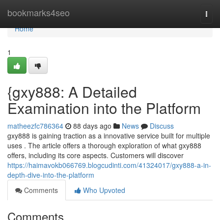
Home
bookmarks4seo
Togg
navi
Home
1
{gxy888: A Detailed
Examination into the Platform
matheezfc786364
88 days ago
News
Discuss
gxy888 is gaining traction as a innovative service built for multiple
uses . The article offers a thorough exploration of what gxy888
offers, including its core aspects. Customers will discover
https://haimavokb066769.blogcudinti.com/41324017/gxy888-a-in-
depth-dive-into-the-platform
Comments
Who Upvoted
Comments