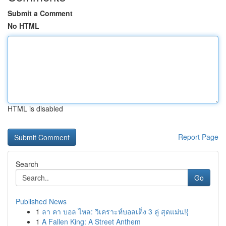
Submit a Comment
No HTML
HTML is disabled
Report Page
Search
Go
Published News
1
ลา คา บอล ไหล: วิเคราะห์บอลเต็ง 3 คู่ สุดแม่น!{
1
A Fallen King: A Street Anthem