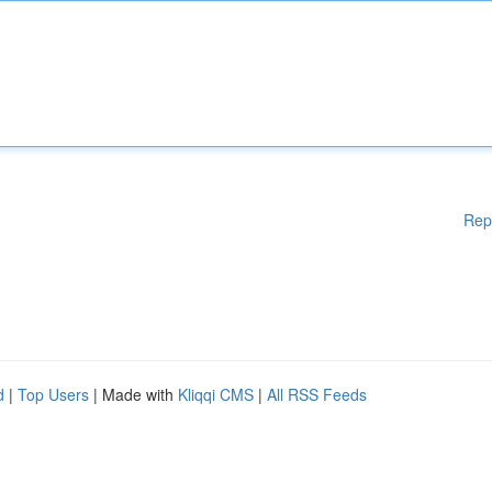
Rep
d
|
Top Users
| Made with
Kliqqi CMS
|
All RSS Feeds