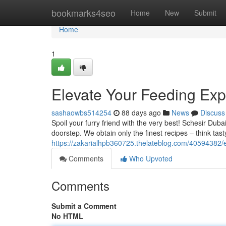
Home
bookmarks4seo
Home
New
Submit
Home
1
Elevate Your Feeding Exp
sashaowbs514254
88 days ago
News
Discuss
Spoil your furry friend with the very best! Schesir Duba
doorstep. We obtain only the finest recipes – think tas
https://zakarialhpb360725.thelateblog.com/40594382/e
Comments
Who Upvoted
Comments
Submit a Comment
No HTML