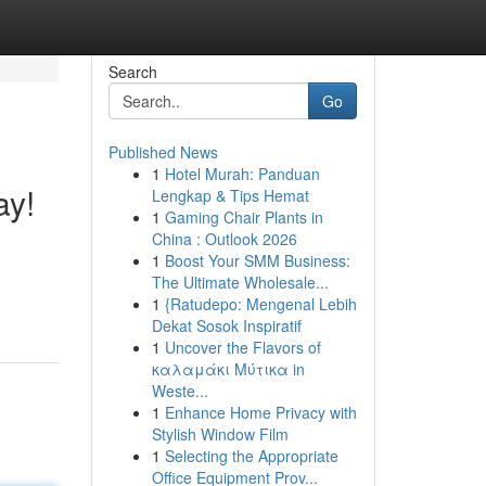
Search
Go
Published News
1
Hotel Murah: Panduan
ay!
Lengkap & Tips Hemat
1
Gaming Chair Plants in
China : Outlook 2026
1
Boost Your SMM Business:
The Ultimate Wholesale...
1
{Ratudepo: Mengenal Lebih
Dekat Sosok Inspiratif
1
Uncover the Flavors of
καλαμάκι Μύτικα in
Weste...
1
Enhance Home Privacy with
Stylish Window Film
1
Selecting the Appropriate
Office Equipment Prov...