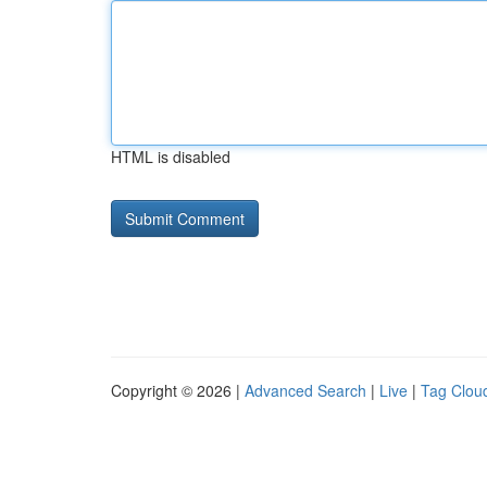
HTML is disabled
Copyright © 2026 |
Advanced Search
|
Live
|
Tag Clou