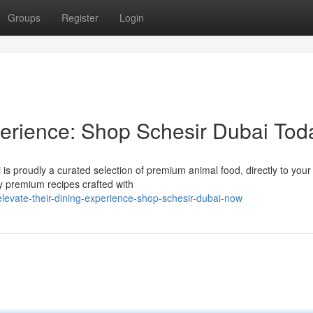
Groups
Register
Login
erience: Shop Schesir Dubai Tod
i is proudly a curated selection of premium animal food, directly to your
ty premium recipes crafted with
levate-their-dining-experience-shop-schesir-dubai-now