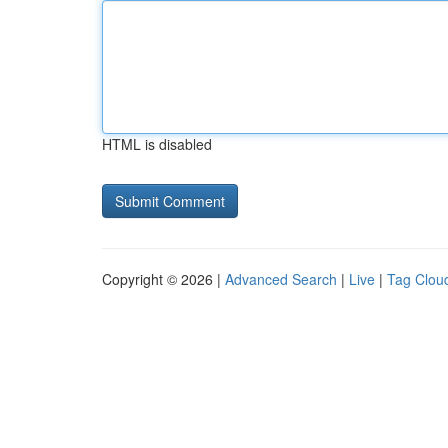
HTML is disabled
Copyright © 2026 |
Advanced Search
|
Live
|
Tag Clou