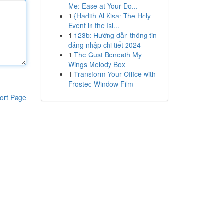
Me: Ease at Your Do...
1
{Hadith Al Kisa: The Holy
Event in the Isl...
1
123b: Hướng dẫn thông tin
đăng nhập chi tiết 2024
1
The Gust Beneath My
Wings Melody Box
1
Transform Your Office with
Frosted Window Film
ort Page