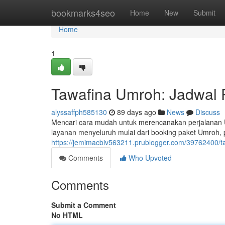
Home
bookmarks4seo
Home
New
Submit
Home
1
Tawafina Umroh: Jadwal 
alyssaffph585130
89 days ago
News
Discuss
Mencari cara mudah untuk merencanakan perjalanan 
layanan menyeluruh mulai dari booking paket Umroh,
https://jemimacbiv563211.prublogger.com/39762400/ta
Comments
Who Upvoted
Comments
Submit a Comment
No HTML