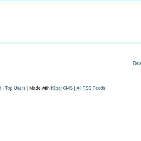
Rep
d
|
Top Users
| Made with
Kliqqi CMS
|
All RSS Feeds