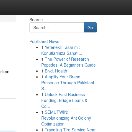
Search
Go
Published News
1
Yetenekli Tasarım :
Konutlarınıza Sanat ...
1
The Power of Research
Peptides: A Beginner's Guide
1
Blvd. Health
rikan
1
Amplify Your Brand
Presence Through Pakistani
S...
1
Unlock Fast Business
Funding: Bridge Loans &
Co...
1
SEMUTWIN:
Revolutionizing Ant Colony
Optimization
1
Traveling Tire Service Near