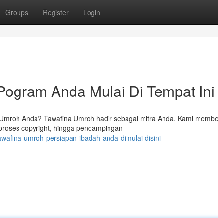
Groups
Register
Login
Pogram Anda Mulai Di Tempat Ini
Umroh Anda? Tawafina Umroh hadir sebagai mitra Anda. Kami membe
 proses copyright, hingga pendampingan
wafina-umroh-persiapan-ibadah-anda-dimulai-disini