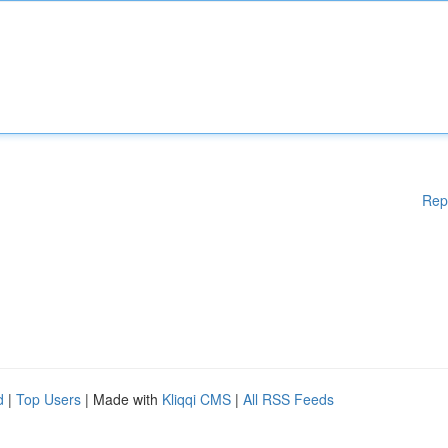
Rep
d
|
Top Users
| Made with
Kliqqi CMS
|
All RSS Feeds