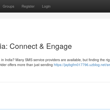
Groups
Register
Login
dia: Connect & Engage
 in India? Many SMS service providers are available, but finding the rig
der offers more than just sending
https://jaybgfm017796.uzblog.net/s