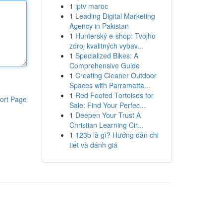
1
iptv maroc
1
Leading Digital Marketing
Agency in Pakistan
1
Hunterský e-shop: Tvojho
zdroj kvalitných vybav...
1
Specialized Bikes: A
Comprehensive Guide
1
Creating Cleaner Outdoor
Spaces with Parramatta...
1
Red Footed Tortoises for
ort Page
Sale: Find Your Perfec...
1
Deepen Your Trust A
Christian Learning Cir...
1
123b là gì? Hướng dẫn chi
tiết và đánh giá