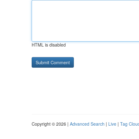
HTML is disabled
Copyright © 2026 |
Advanced Search
|
Live
|
Tag Clou