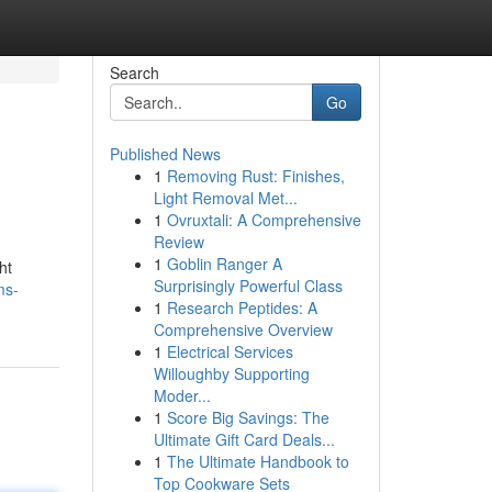
Search
Go
Published News
1
Removing Rust: Finishes,
Light Removal Met...
1
Ovruxtali: A Comprehensive
Review
1
Goblin Ranger A
ht
Surprisingly Powerful Class
ms-
1
Research Peptides: A
Comprehensive Overview
1
Electrical Services
Willoughby Supporting
Moder...
1
Score Big Savings: The
Ultimate Gift Card Deals...
1
The Ultimate Handbook to
Top Cookware Sets