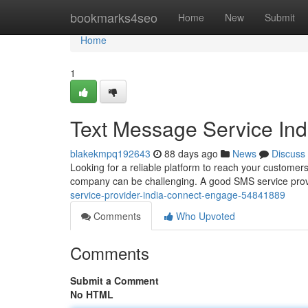
Home
bookmarks4seo
Home
New
Submit
Home
1
Text Message Service In
blakekmpq192643
88 days ago
News
Discuss
Looking for a reliable platform to reach your customers
company can be challenging. A good SMS service provi
service-provider-india-connect-engage-54841889
Comments
Who Upvoted
Comments
Submit a Comment
No HTML