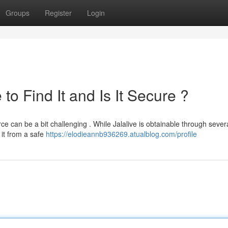
Groups
Register
Login
o Find It and Is It Secure ?
ce can be a bit challenging . While Jalalive is obtainable through sever
 it from a safe
https://elodieannb936269.atualblog.com/profile