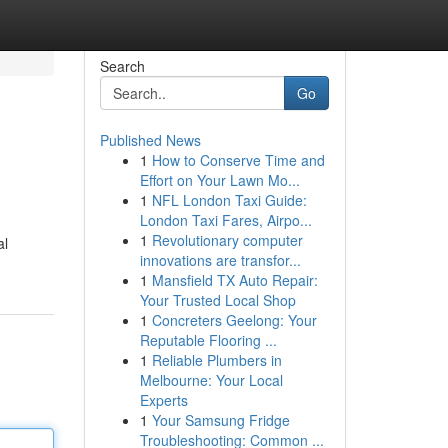
Search
Go
Published News
1
How to Conserve Time and
Effort on Your Lawn Mo...
1
NFL London Taxi Guide:
London Taxi Fares, Airpo...
1
Revolutionary computer
al
innovations are transfor...
1
Mansfield TX Auto Repair:
Your Trusted Local Shop
1
Concreters Geelong: Your
Reputable Flooring ...
1
Reliable Plumbers in
Melbourne: Your Local
Experts
1
Your Samsung Fridge
Troubleshooting: Common ...