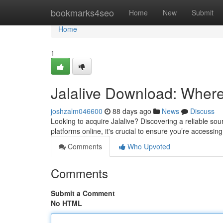
Home
bookmarks4seo
Home
New
Submit
Home
1
Jalalive Download: Where t
joshzalm046600
88 days ago
News
Discuss
Looking to acquire Jalalive? Discovering a reliable sour
platforms online, it's crucial to ensure you’re accessing
Comments
Who Upvoted
Comments
Submit a Comment
No HTML