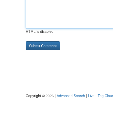
HTML is disabled
Copyright © 2026 |
Advanced Search
|
Live
|
Tag Clou