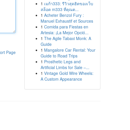
1
เมก้า333: รีวิวสุดฮิตของเว็บ
สล็อต m333 ที่คุณต...
1
Acheter Benzol Fury :
Manuel Exhaustif et Sources
1
Comida para Fiestas en
Artesia: ¡La Mejor Opció...
1
The Agile Tabaxi Monk: A
Guide
1
Mangalore Car Rental: Your
ort Page
Guide to Road Trips
1
Prosthetic Legs and
Artificial Limbs for Sale –...
1
Vintage Gold Wire Wheels:
A Custom Appearance