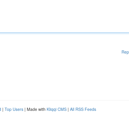
Rep
d
|
Top Users
| Made with
Kliqqi CMS
|
All RSS Feeds