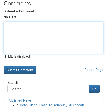
Comments
Submit a Comment
No HTML
HTML is disabled
Report Page
Search
Go
Published News
1
Hotel Dieng: Oase Tersembunyi di Tengah