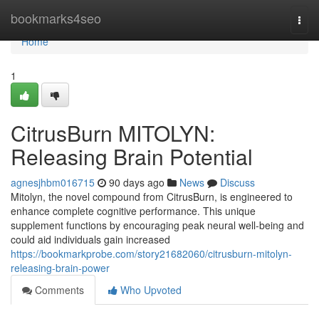
Home
bookmarks4seo
Togg
navi
Home
1
CitrusBurn MITOLYN:
Releasing Brain Potential
agnesjhbm016715
90 days ago
News
Discuss
Mitolyn, the novel compound from CitrusBurn, is engineered to
enhance complete cognitive performance. This unique
supplement functions by encouraging peak neural well-being and
could aid individuals gain increased
https://bookmarkprobe.com/story21682060/citrusburn-mitolyn-
releasing-brain-power
Comments
Who Upvoted