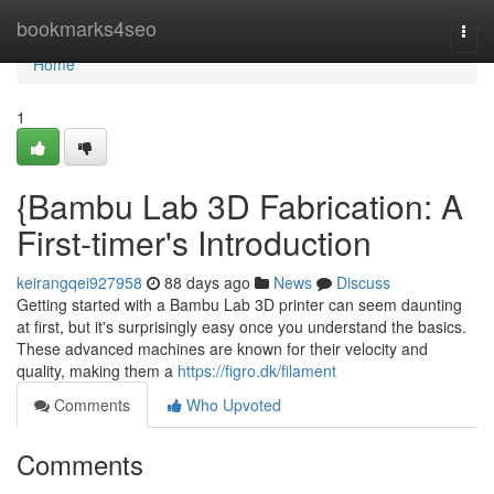
Home
bookmarks4seo
Togg
navi
Home
1
{Bambu Lab 3D Fabrication: A
First-timer's Introduction
keirangqei927958
88 days ago
News
Discuss
Getting started with a Bambu Lab 3D printer can seem daunting
at first, but it's surprisingly easy once you understand the basics.
These advanced machines are known for their velocity and
quality, making them a
https://figro.dk/filament
Comments
Who Upvoted
Comments