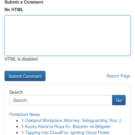
Submit a Comment
No HTML
HTML is disabled
Report Page
Search
Go
Published News
1
Oakland Workplace Attorney: Safeguarding Your J...
1
Kuzey Kıbrıs'ta Rüya Ev: Bütçeler ve Bölgeler
1
Tapping into CloudFox: Igniting Cloud Power