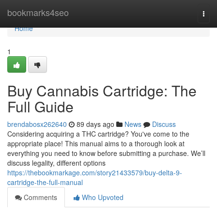
Home
bookmarks4seo
Togg
navi
Home
1
Buy Cannabis Cartridge: The
Full Guide
brendabosx262640
89 days ago
News
Discuss
Considering acquiring a THC cartridge? You've come to the
appropriate place! This manual aims to a thorough look at
everything you need to know before submitting a purchase. We’ll
discuss legality, different options
https://thebookmarkage.com/story21433579/buy-delta-9-
cartridge-the-full-manual
Comments
Who Upvoted