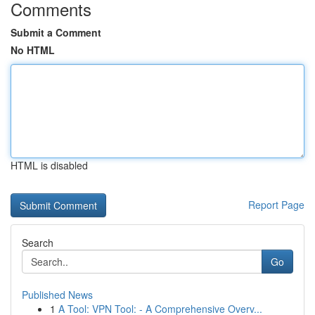
Comments
Submit a Comment
No HTML
HTML is disabled
Report Page
Search
Go
Published News
1
A Tool: VPN Tool: - A Comprehensive Overv...