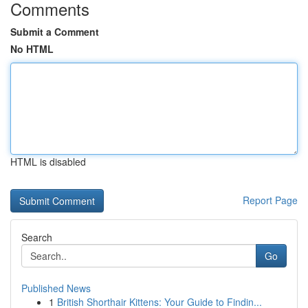
Comments
Submit a Comment
No HTML
HTML is disabled
Report Page
Search
Go
Published News
1
British Shorthair Kittens: Your Guide to Findin...