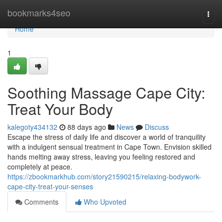
Home
bookmarks4seo
Togg
navi
Home
1
Soothing Massage Cape City:
Treat Your Body
kalegoty434132
88 days ago
News
Discuss
Escape the stress of daily life and discover a world of tranquility
with a indulgent sensual treatment in Cape Town. Envision skilled
hands melting away stress, leaving you feeling restored and
completely at peace.
https://zbookmarkhub.com/story21590215/relaxing-bodywork-
cape-city-treat-your-senses
Comments
Who Upvoted