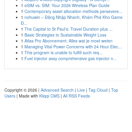
1
eSIM vs. SIM: Your 2026 Wireless Plan Guide
1
Contemporary asset allocation methods persevere...
1
nohuwin – Đăng Nhập Nhanh, Khám Phá Kho Game
Đ...
1
The Capital to St Paul's: Travel Duration plus ...
1
Basic Strategies to Sustainable Weight Loss
1
Atlas Pro Abonnement: Alles wat je moet weten
1
Managing Vital Power Concerns with 24 Hour Elec...
1
This program is unable to fulfill such req...
1
Fuel injector assy comprehensive gas injector n...
Copyright © 2026 |
Advanced Search
|
Live
|
Tag Cloud
|
Top
Users
| Made with
Kliqqi CMS
|
All RSS Feeds