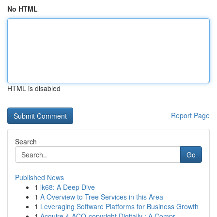
No HTML
HTML is disabled
Report Page
Search
Go
Published News
1
lk68: A Deep Dive
1
A Overview to Tree Services in this Area
1
Leveraging Software Platforms for Business Growth
1
Acquire 4-ACO-copyright Digitally : A Compr...