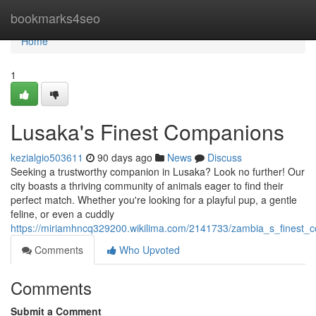
Home
bookmarks4seo
Home
1
Lusaka's Finest Companions
kezialgio503611
90 days ago
News
Discuss
Seeking a trustworthy companion in Lusaka? Look no further! Our
city boasts a thriving community of animals eager to find their
perfect match. Whether you're looking for a playful pup, a gentle
feline, or even a cuddly
https://miriamhncq329200.wikilima.com/2141733/zambia_s_finest_
Comments
Who Upvoted
Comments
Submit a Comment