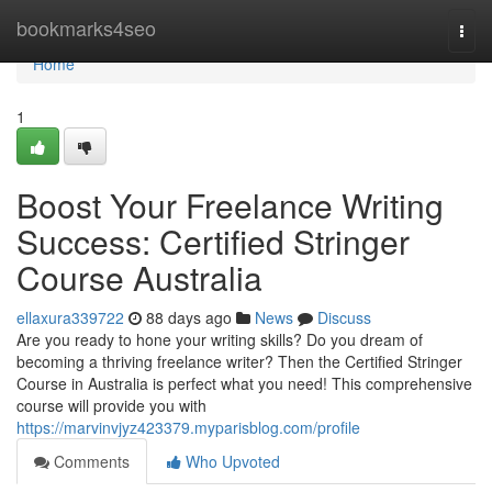
Home
bookmarks4seo
Togg
navi
Home
1
Boost Your Freelance Writing
Success: Certified Stringer
Course Australia
ellaxura339722
88 days ago
News
Discuss
Are you ready to hone your writing skills? Do you dream of
becoming a thriving freelance writer? Then the Certified Stringer
Course in Australia is perfect what you need! This comprehensive
course will provide you with
https://marvinvjyz423379.myparisblog.com/profile
Comments
Who Upvoted