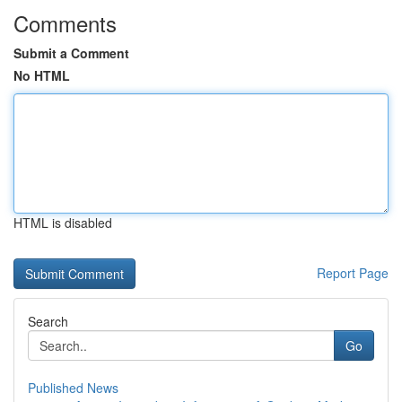
Comments
Submit a Comment
No HTML
HTML is disabled
Report Page
Search
Go
Published News