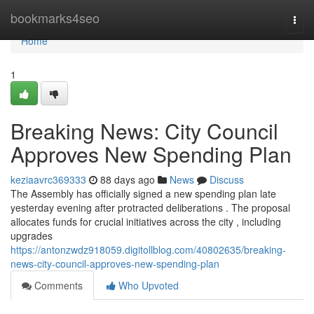
Home
bookmarks4seo
Togg
navi
Home
1
Breaking News: City Council
Approves New Spending Plan
keziaavrc369333
88 days ago
News
Discuss
The Assembly has officially signed a new spending plan late
yesterday evening after protracted deliberations . The proposal
allocates funds for crucial initiatives across the city , including
upgrades
https://antonzwdz918059.digitollblog.com/40802635/breaking-
news-city-council-approves-new-spending-plan
Comments
Who Upvoted