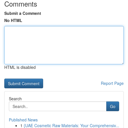
Comments
Submit a Comment
No HTML
HTML is disabled
Report Page
Search
Go
Published News
1
{UAE Cosmetic Raw Materials: Your Comprehensiv...