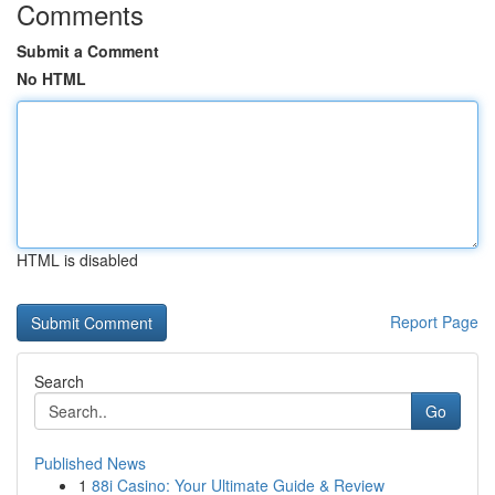
Comments
Submit a Comment
No HTML
HTML is disabled
Report Page
Search
Go
Published News
1
88i Casino: Your Ultimate Guide & Review