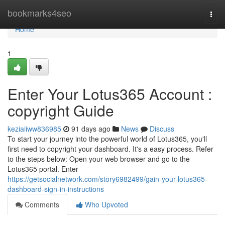
Home
bookmarks4seo
Togg
navi
Home
1
Enter Your Lotus365 Account :
copyright Guide
keziaiiww836985
91 days ago
News
Discuss
To start your journey into the powerful world of Lotus365, you'll
first need to copyright your dashboard. It's a easy process. Refer
to the steps below: Open your web browser and go to the
Lotus365 portal. Enter
https://getsocialnetwork.com/story6982499/gain-your-lotus365-
dashboard-sign-in-instructions
Comments
Who Upvoted