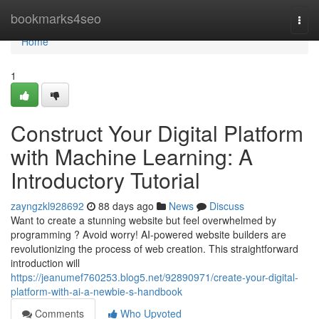
Home
bookmarks4seo
Togg
navi
Home
1
Construct Your Digital Platform
with Machine Learning: A
Introductory Tutorial
zayngzkl928692
88 days ago
News
Discuss
Want to create a stunning website but feel overwhelmed by
programming ? Avoid worry! AI-powered website builders are
revolutionizing the process of web creation. This straightforward
introduction will
https://jeanumef760253.blog5.net/92890971/create-your-digital-
platform-with-ai-a-newbie-s-handbook
Comments
Who Upvoted