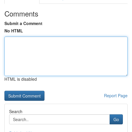
Comments
Submit a Comment
No HTML
HTML is disabled
Report Page
Search
Go