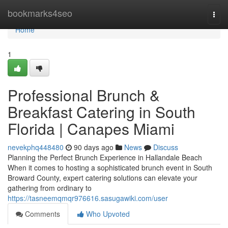
Home
bookmarks4seo
Togg
navi
Home
1
Professional Brunch &
Breakfast Catering in South
Florida | Canapes Miami
nevekphq448480
90 days ago
News
Discuss
Planning the Perfect Brunch Experience in Hallandale Beach
When it comes to hosting a sophisticated brunch event in South
Broward County, expert catering solutions can elevate your
gathering from ordinary to
https://tasneemqmqr976616.sasugawiki.com/user
Comments
Who Upvoted