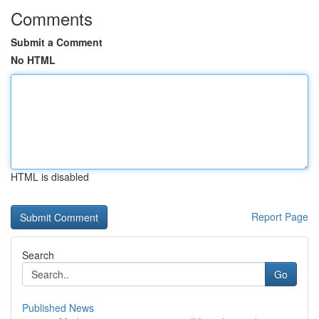
Comments
Submit a Comment
No HTML
HTML is disabled
Report Page
Search
Go
Published News