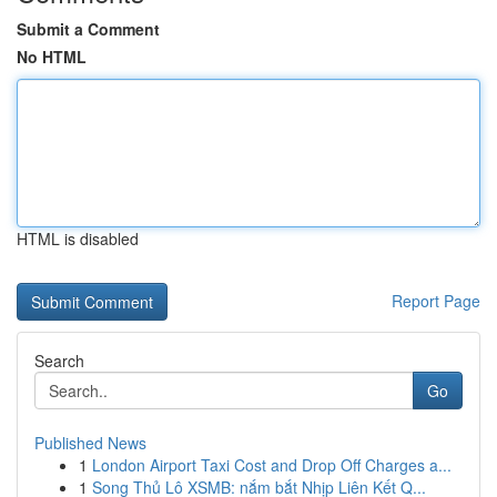
Submit a Comment
No HTML
HTML is disabled
Report Page
Search
Go
Published News
1
London Airport Taxi Cost and Drop Off Charges a...
1
Song Thủ Lô XSMB: nắm bắt Nhịp Liên Kết Q...