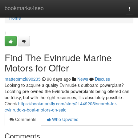
Home
bookmarks4seo
Togg
navi
Home
1
Find The Evinrude Marine
Motors for Offer
matteoimzl690235
90 days ago
News
Discuss
Looking to acquire a quality Evinrude's outboard powerplant?
Locating pre-owned the Evinrude powerplants being offered can
be tricky, but with the right resources, it's absolutely possible .
Check
https://bookmarkfly.com/story21449205/search-for-
evinrude-s-boat-motors-on-sale
Comments
Who Upvoted
Comments