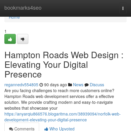
Home
bookmarks4seo
Togg
navi
Home
1
Hampton Roads Web Design :
Elevating Your Digital
Presence
regannedv554805
90 days ago
News
Discuss
Are you facing challenges to reach more customers online?
Hampton Roads web development services offer a effective
solution. We provide crafting modern and easy-to-navigate
websites that showcase your
https://anyarqiu866576.blogaritma.com/38939094/norfolk-web-
development-elevating-your-digital-presence
Comments
Who Upvoted