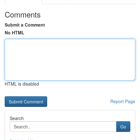
Comments
Submit a Comment
No HTML
HTML is disabled
Report Page
Search
Go