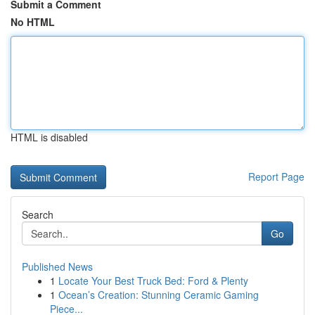
Submit a Comment
No HTML
HTML is disabled
Report Page
Search
Go
Published News
1
Locate Your Best Truck Bed: Ford & Plenty
1
Ocean’s Creation: Stunning Ceramic Gaming
Piece...