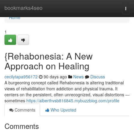
Home
bookmarks4seo
Togg
navi
Home
1
{Rehabonesia: A New
Approach on Healing
cecilytapa956172
90 days ago
News
Discuss
A burgeoning concept called Rehabonesia is altering traditional
views of rehabilitation from addiction and physical trauma. It
centers on the persistent, often unrecognized, visual distortions —
sometimes
https://alberthvsb816845.mybuzzblog.com/profile
Comments
Who Upvoted
Comments