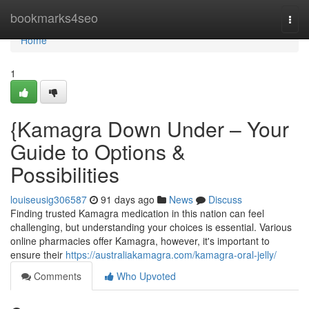
Home
bookmarks4seo
Togg
navi
Home
1
{Kamagra Down Under – Your
Guide to Options &
Possibilities
louiseusig306587
91 days ago
News
Discuss
Finding trusted Kamagra medication in this nation can feel
challenging, but understanding your choices is essential. Various
online pharmacies offer Kamagra, however, it's important to
ensure their
https://australiakamagra.com/kamagra-oral-jelly/
Comments
Who Upvoted