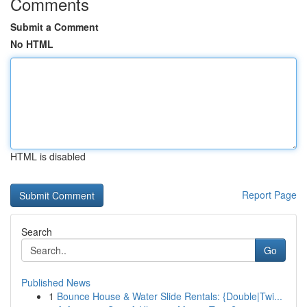
Comments
Submit a Comment
No HTML
HTML is disabled
Report Page
Search
Go
Published News
1
Bounce House & Water Slide Rentals: {Double|Twi...