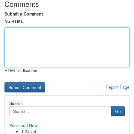
Comments
Submit a Comment
No HTML
HTML is disabled
Report Page
Search
Go
Published News
1
24club