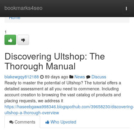
Home
bookmarks4seo
Tog
navi
Home
1
Discovering Ultshop: The
Thorough Manual
blakewgqy812188
89 days ago
News
Discuss
Ready to master the potential of Ultshop? The tutorial offers a
detailed assessment at all you need to commence. Including
account creation to browsing the vast catalog of products and
placing requests, we address it
https://haseebgawa998346.blogspothub.com/39658230/discovering
ultshop-a-thorough-overview
Comments
Who Upvoted