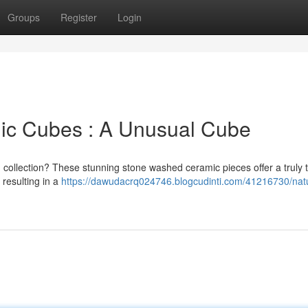
Groups
Register
Login
mic Cubes : A Unusual Cube
g collection? These stunning stone washed ceramic pieces offer a truly t
 resulting in a
https://dawudacrq024746.blogcudinti.com/41216730/natu