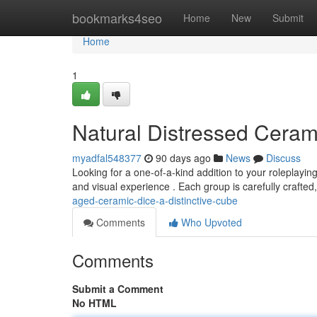
Home
bookmarks4seo
Home
New
Submit
Home
1
Natural Distressed Cera
myadfal548377
90 days ago
News
Discuss
Looking for a one-of-a-kind addition to your roleplayin
and visual experience . Each group is carefully crafted,
aged-ceramic-dice-a-distinctive-cube
Comments
Who Upvoted
Comments
Submit a Comment
No HTML