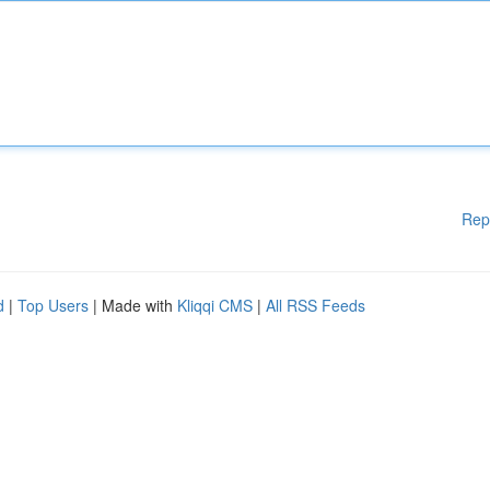
Rep
d
|
Top Users
| Made with
Kliqqi CMS
|
All RSS Feeds