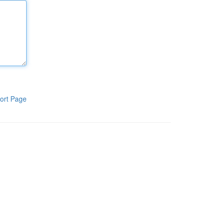
ort Page