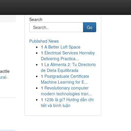
Search
Go
Published News
1
A Better Loft Space
1
Electrical Services Hornsby
Delivering Practica...
1
La Alimenta 2: Tu Directorio
de Dieta Equilibrada
actile
1
Postgraduate Certificate
ral-
Machine Learning for E...
1
Revolutionary computer
modern technologies tran...
1
123b là gì? Hướng dẫn chi
tiết và bình luận