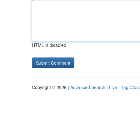
HTML is disabled
Copyright © 2026 |
Advanced Search
|
Live
|
Tag Clou