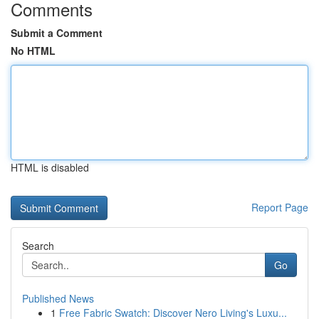
Comments
Submit a Comment
No HTML
HTML is disabled
Report Page
Search
Go
Published News
1
Free Fabric Swatch: Discover Nero Living's Luxu...