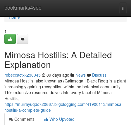
Home
bookmarks4seo
Togg
navi
Home
1
Mimosa Hostilis: A Detailed
Explanation
rebeccactxk230045
89 days ago
News
Discuss
Mimosa Hostilis, also known as {Galinsoga | Black Root) is a plant
increasingly gaining recognition within the botanical community.
This extensive resource delves into every facet of Mimosa
Hostilis,
https://murrayuqdc720667.bligblogging.com/41900113/mimosa-
hostilis-a-complete-guide
Comments
Who Upvoted