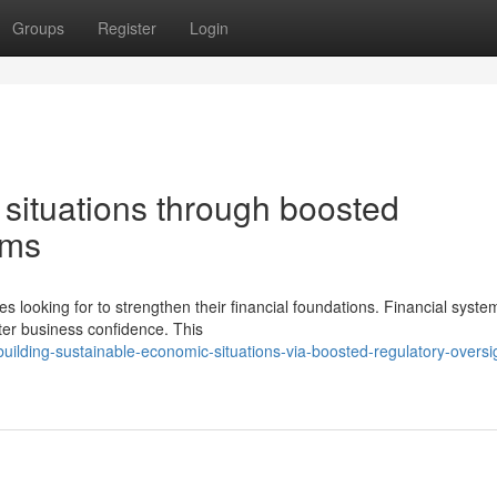
Groups
Register
Login
 situations through boosted
ems
 looking for to strengthen their financial foundations. Financial syste
ter business confidence. This
lding-sustainable-economic-situations-via-boosted-regulatory-oversi