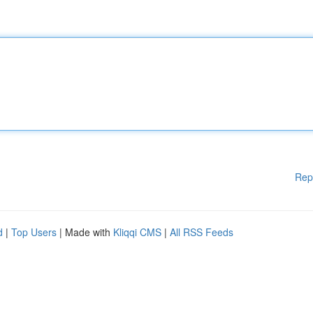
Rep
d
|
Top Users
| Made with
Kliqqi CMS
|
All RSS Feeds