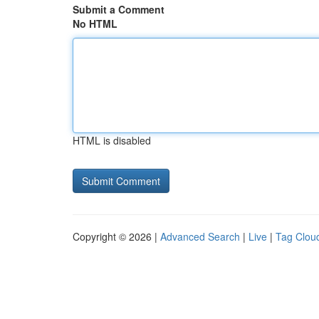
Submit a Comment
No HTML
HTML is disabled
Copyright © 2026 |
Advanced Search
|
Live
|
Tag Clou