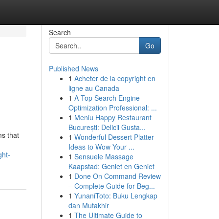
Search
Go
Published News
1
Acheter de la copyright en
ligne au Canada
1
A Top Search Engine
Optimization Professional: ...
1
Meniu Happy Restaurant
București: Delicii Gusta...
ms that
1
Wonderful Dessert Platter
Ideas to Wow Your ...
ght-
1
Sensuele Massage
Kaapstad: Geniet en Geniet
1
Done On Command Review
– Complete Guide for Beg...
1
YunaniToto: Buku Lengkap
dan Mutakhir
1
The Ultimate Guide to