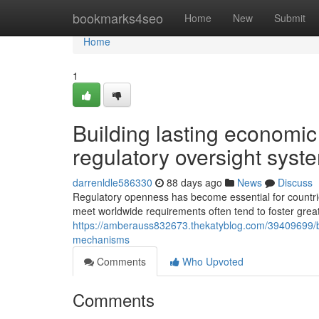
Home
bookmarks4seo
Home
New
Submit
Home
1
Building lasting economic
regulatory oversight syst
darrenldle586330
88 days ago
News
Discuss
Regulatory openness has become essential for countries
meet worldwide requirements often tend to foster grea
https://amberauss832673.thekatyblog.com/39409699/bui
mechanisms
Comments
Who Upvoted
Comments