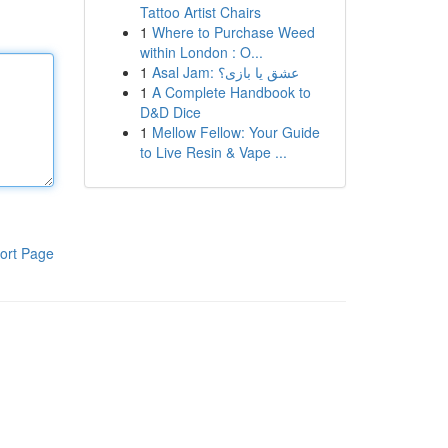
Tattoo Artist Chairs
1
Where to Purchase Weed
within London : O...
1
Asal Jam: عشق یا بازی؟
1
A Complete Handbook to
D&D Dice
1
Mellow Fellow: Your Guide
to Live Resin & Vape ...
ort Page