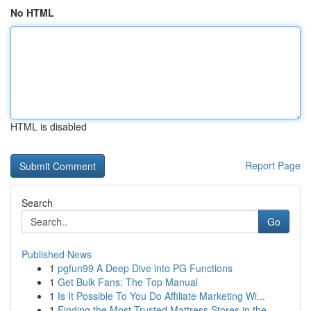
No HTML
HTML is disabled
Report Page
Search
Go
Published News
1
pgfun99 A Deep Dive into PG Functions
1
Get Bulk Fans: The Top Manual
1
Is It Possible To You Do Affiliate Marketing Wi...
1
Finding the Most Trusted Mattress Stores in the...