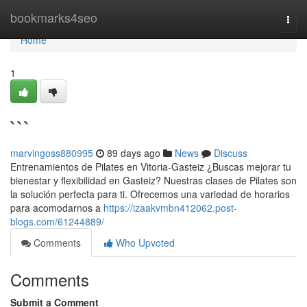
Home
bookmarks4seo
Togg
navi
Home
1
```
marvingoss880995
89 days ago
News
Discuss
Entrenamientos de Pilates en Vitoria-Gasteiz ¿Buscas mejorar tu
bienestar y flexibilidad en Gasteiz? Nuestras clases de Pilates son
la solución perfecta para ti. Ofrecemos una variedad de horarios
para acomodarnos a
https://izaakvmbn412062.post-
blogs.com/61244889/
Comments
Who Upvoted
Comments
Submit a Comment