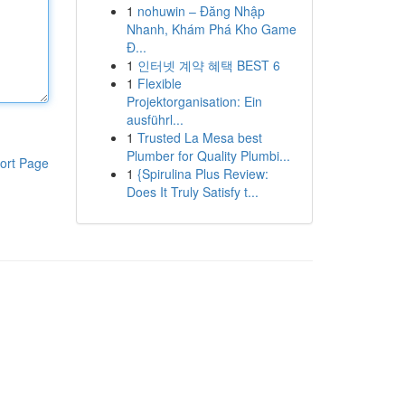
1
nohuwin – Đăng Nhập
Nhanh, Khám Phá Kho Game
Đ...
1
인터넷 계약 혜택 BEST 6
1
Flexible
Projektorganisation: Ein
ausführl...
1
Trusted La Mesa best
Plumber for Quality Plumbi...
ort Page
1
{Spirulina Plus Review:
Does It Truly Satisfy t...