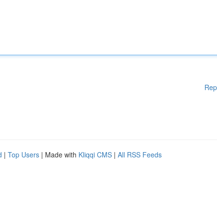
Rep
d
|
Top Users
| Made with
Kliqqi CMS
|
All RSS Feeds