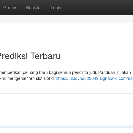
Groups
Register
Login
rediksi Terbaru
memberikan peluang baru bagi semua pencinta judi. Panduan ini akan
ir mengenai tren slot slot di
https://luludyhq623049.signalwiki.com/us