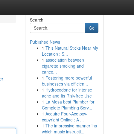
Search
Go
Published News
1
This Natural Sticks Near My
Location : S...
1
association between
cigarette smoking and
cance...
1
Fostering more powerful
er
businesses via efficien...
1
Hydrocodone for intense
ache and Its Risk-free Use
1
La Mesa best Plumber for
Complete Plumbing Serv...
1
Acquire Four-Acetoxy-
copyright Online : A ...
1
The impressive manner ins
which music instructi...