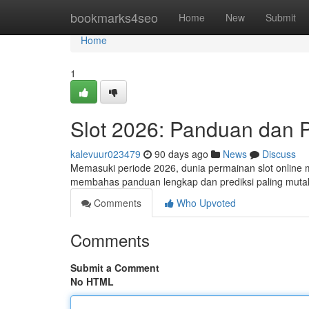
Home
bookmarks4seo
Home
New
Submit
Home
1
Slot 2026: Panduan dan P
kalevuur023479
90 days ago
News
Discuss
Memasuki periode 2026, dunia permainan slot online 
membahas panduan lengkap dan prediksi paling mutakh
Comments
Who Upvoted
Comments
Submit a Comment
No HTML