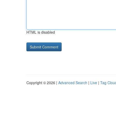
HTML is disabled
Copyright © 2026 |
Advanced Search
|
Live
|
Tag Clou