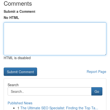
Comments
Submit a Comment
No HTML
HTML is disabled
Report Page
Search
Go
Published News
1
The Ultimate SEO Specialist: Finding the Top Ta...