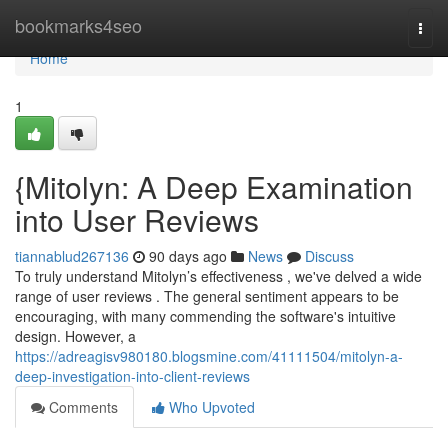
Home
bookmarks4seo
Togg
navi
Home
1
{Mitolyn: A Deep Examination
into User Reviews
tiannablud267136
90 days ago
News
Discuss
To truly understand Mitolyn’s effectiveness , we've delved a wide
range of user reviews . The general sentiment appears to be
encouraging, with many commending the software's intuitive
design. However, a
https://adreagisv980180.blogsmine.com/41111504/mitolyn-a-
deep-investigation-into-client-reviews
Comments
Who Upvoted